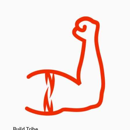
Build Tribe