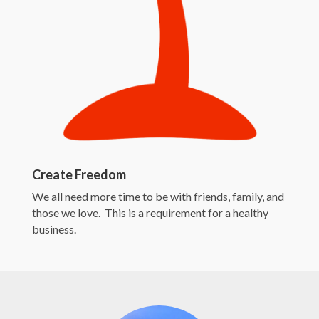
Create Freedom
We all need more time to be with friends, family, and
those we love. This is a requirement for a healthy
business.