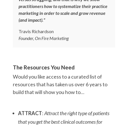
practitioners how to systematize their practice
marketing in order to scale and grow revenue
(and impact).”
Travis Richardson
Founder, On Fire Marketing
The Resources You Need
Would you like access to a curated list of
resources that has taken us over 6 years to
build that will show you how to…
ATTRACT
:
Attract the right type of patients
that you get the best clinical outcomes for