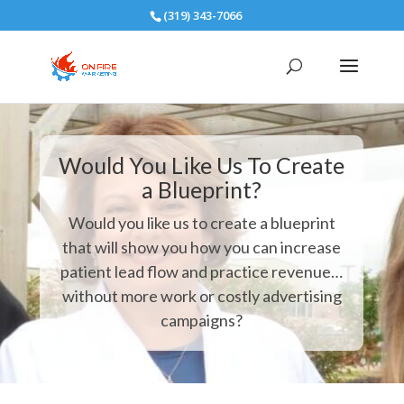
(319) 343-7066
Would You Like Us To Create
a Blueprint?
Would you like us to create a blueprint
that will show you how you can increase
patient lead flow and practice revenue…
without more work or costly advertising
campaigns?