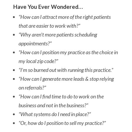
Have You Ever Wondered…
“How can I attract more of the right patients
that are easier to work with?”
“Why aren’t more patients scheduling
appointments?”
“How can I position my practice as the choice in
my local zip code?”
“I’m so burned out with running this practice.”
“How can I generate more leads & stop relying
on referrals?”
“How can I find time to do to work on the
business and not in the business?”
“What systems do I need in place?”
“Or, how do I position to sell my practice?”