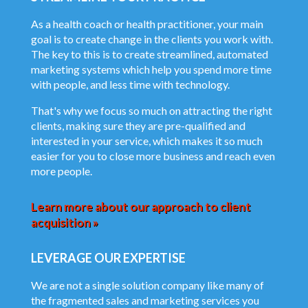
As a health coach or health practitioner, your main
goal is to create change in the clients you work with.
The key to this is to create streamlined, automated
marketing systems which help you spend more time
with people, and less time with technology.
That's why we focus so much on attracting the right
clients, making sure they are pre-qualified and
interested in your service, which makes it so much
easier for you to close more business and reach even
more people.
Learn more about our approach to client
acquisition »
LEVERAGE OUR EXPERTISE
We are not a single solution company like many of
the fragmented sales and marketing services you