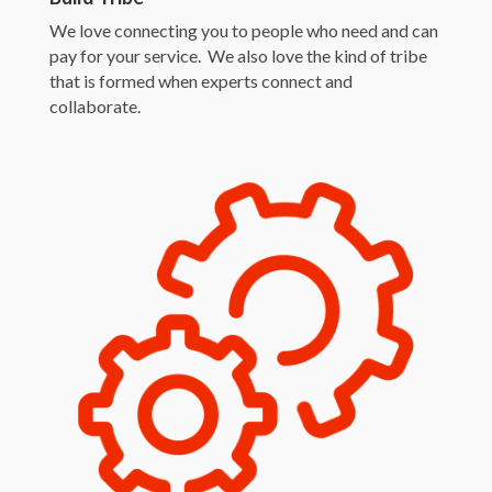
We love connecting you to people who need and can
pay for your service. We also love the kind of tribe
that is formed when experts connect and
collaborate.