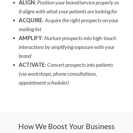
ALIGN
:
Position your brand/service properly so
it aligns with what your patients are looking for
ACQUIRE
:
Acquire the right prospects on your
mailing list
AMPLIFY
:
Nurture prospects into high-touch
interactions by amplifying exposure with your
brand
ACTIVATE
:
Convert prospects into patients
(via workshops, phone consultations,
appointment scheduler)
How We Boost Your Business