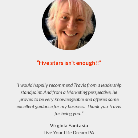
“Five stars isn’t enough!!”
“
I would happily recommend Travis from a leadership
standpoint. And from a Marketing perspective, he
proved to be very knowledgeable and offered some
excellent guidance for my business. Thank you Travis
for being you!”
Virginia Fantasia
Live Your Life Dream PA