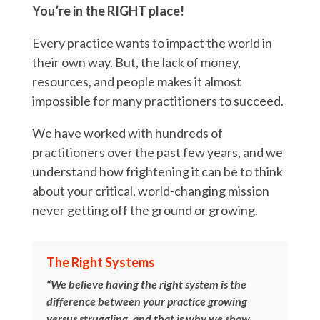
You’re in the RIGHT place!
Every practice wants to impact the world in
their own way. But, the lack of money,
resources, and people makes it almost
impossible for many practitioners to succeed.
We have worked with hundreds of
practitioners over the past few years, and we
understand how frightening it can be to think
about your critical, world-changing mission
never getting off the ground or growing.
The Right Systems
“We believe having the right system is the
difference between your practice growing
versus struggling, and that is why we show