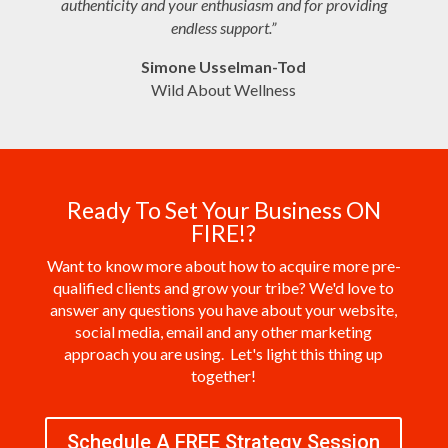
authenticity and your enthusiasm and for providing
endless support.”
Simone
Usselman-Tod
Wild About Wellness
Ready To Set Your Business ON
FIRE!?
Want to know more about how to acquire more pre-
qualified clients and grow your tribe? We'd love to
answer any questions you have about your website,
social media, email and any other marketing
approach you are using. Let's light this thing up
together!
Schedule A FREE Strategy Session