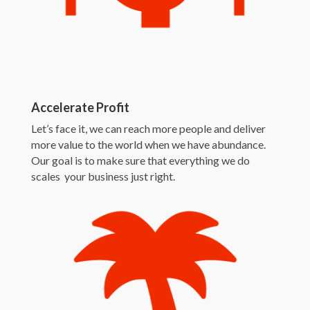
Accelerate Profit
Let’s face it, we can reach more people and deliver
more value to the world when we have abundance.
Our goal is to make sure that everything we do
scales your business just right.