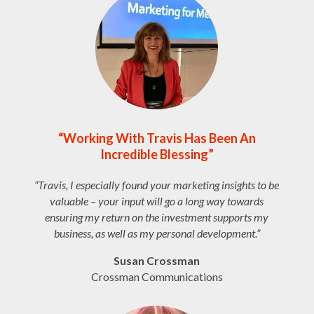
“Working With Travis Has Been An
Incredible Blessing”
“Travis, I especially found your marketing insights to be
valuable – your input will go a long way towards
ensuring my return on the investment supports my
business, as well as my personal development.”
Susan Crossman
Crossman Communications