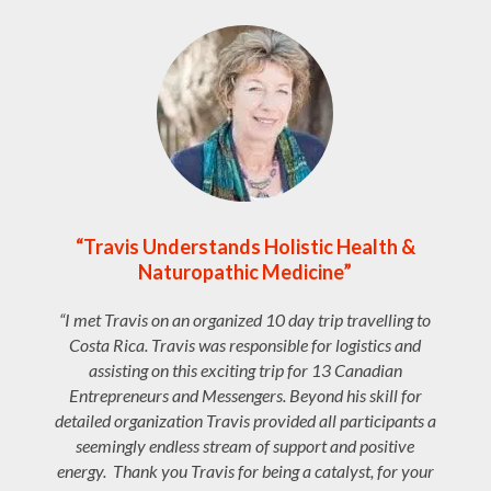
“Travis Understands Holistic Health &
Naturopathic Medicine”
“I met Travis on an organized 10 day trip travelling to
Costa Rica. Travis was responsible for logistics and
assisting on this exciting trip for 13 Canadian
Entrepreneurs and Messengers. Beyond his skill for
detailed organization Travis provided all participants a
seemingly endless stream of support and positive
energy. Thank you Travis for being a catalyst, for your