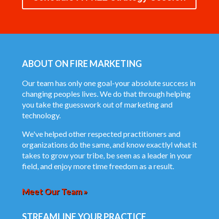
ABOUT ON FIRE MARKETING
Our team has only one goal-your absolute success in
changing peoples lives. We do that through helping
you take the guesswork out of marketing and
technology.
We've helped other respected practitioners and
organizations do the same, and know exactlyl what it
takes to grow your tribe, be seen as a leader in your
field, and enjoy more time freedom as a result.
Meet Our Team »
STREAMLINE YOUR PRACTICE