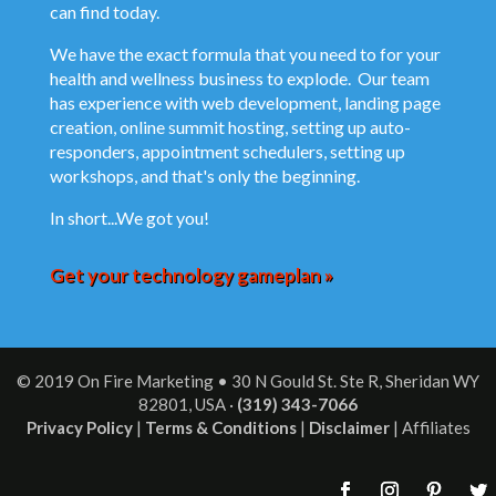
can find today.
We have the exact formula that you need to for your
health and wellness business to explode. Our team
has experience with web development, landing page
creation, online summit hosting, setting up auto-
responders, appointment schedulers, setting up
workshops, and that's only the beginning.
In short...We got you!
Get your technology gameplan »
© 2019 On Fire Marketing •
30 N Gould St. Ste R, Sheridan WY
82801, USA
·
(319) 343-7066‬
Privacy Policy
|
Terms & Conditions
|
Disclaimer
| Affiliates