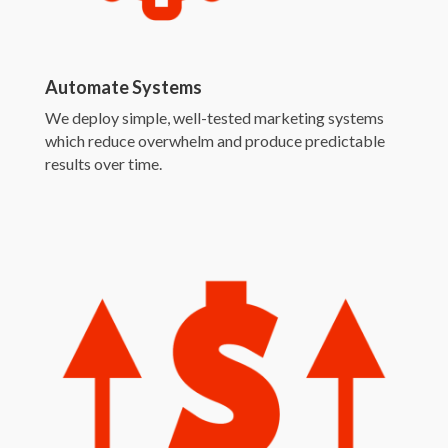
Automate Systems
We deploy simple, well-tested marketing systems
which reduce overwhelm and produce predictable
results over time.